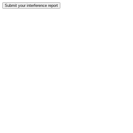
Submit your interference report